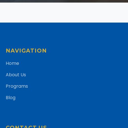
NAVIGATION
Home
About Us
Programs
Blog
CONTACT US