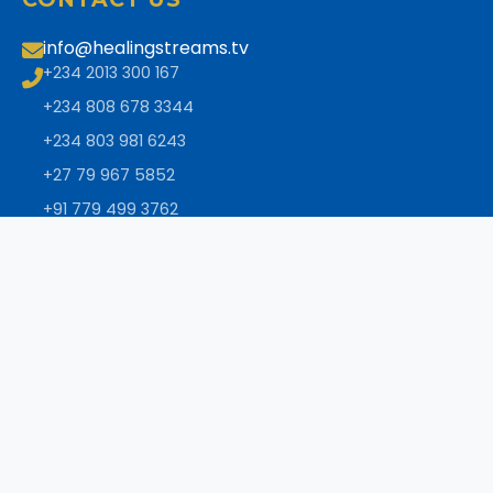
info@healingstreams.tv
+234 2013 300 167
+234 808 678 3344
+234 803 981 6243
+27 79 967 5852
+91 779 499 3762
+1 832 724 9390
+27 79 967 5853
+27 11 326 2467
+44 (0) 333 188 0710
+1 289 622 1634
NEWSLETTER