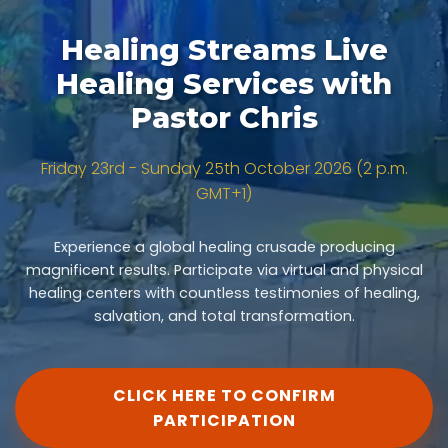
Healing Streams Live
Healing Services with
Pastor Chris
Friday 23rd - Sunday 25th October 2026 (2 p.m.
GMT+1)
Experience a global healing crusade producing
magnificent results. Participate via virtual and physical
healing centers with countless testimonies of healing,
salvation, and total transformation.
CLICK HERE TO CONFIRM
PARTICIPATION