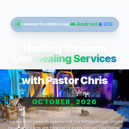
Android
iOS
Download the HERALD app
Healing Streams
Live Healing Services
with Pastor Chris
OCTOBER, 2026
Prepare your heart to experience the extraordinary. Divine
healing streams are flowing to every nation, city, home,