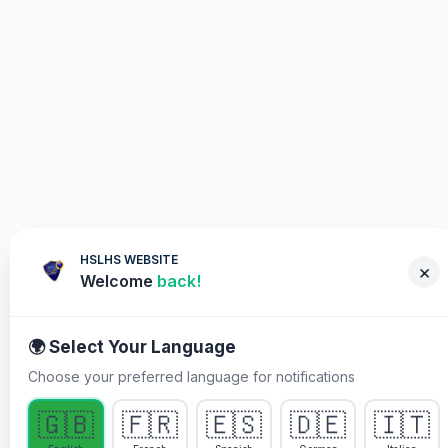
HSLHS WEBSITE
×
Welcome
back!
🌍 Select Your Language
Choose your preferred language for notifications
WHY YOU MUST PARTICIPATE
🇬🇧
🇫🇷
🇪🇸
🇩🇪
🇮🇹
Healing Streams Live Healing