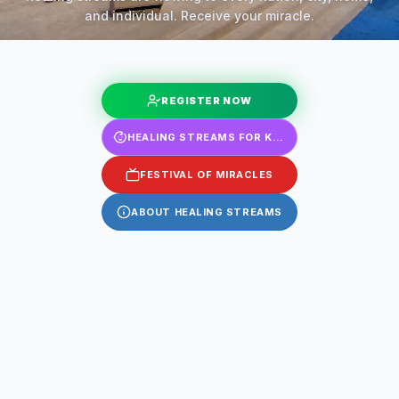
and individual. Receive your miracle.
REGISTER NOW
HEALING STREAMS FOR KIDS
FESTIVAL OF MIRACLES
ABOUT HEALING STREAMS