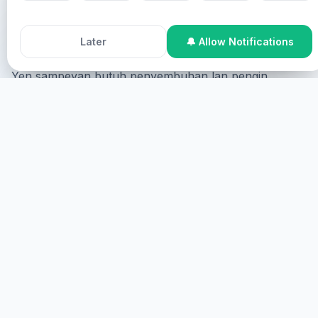
Pastor Chris lan Healing Streams Live Healing
Accept All Cookies
Decline
Services program khusus.
Later
🔔 Allow Notifications
Yen sampeyan butuh penyembuhan lan pengin
dilayani, sampeyan bisa melu kanthi cara ing ngisor iki.
Partisipasi Online
Sampeyan bisa melu online, di mana
sampeyan bakal dipidangkeun di layar antuk idin
sampeyan tur dilayani sacara virtual.
MULAI
PARTISIPASI LANGSUNG
Sampeyan bisa melu langsung, di mana sampeyan
harus hadir sacara fisik.
LANGKUNG LEBIH