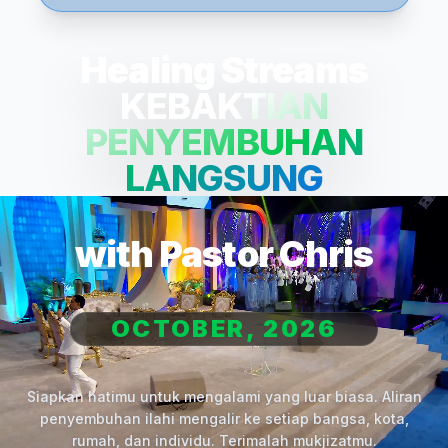
Healing Streams
KEBAKTIAN
PENYEMBUHAN
LANGSUNG
with Pastor Chris
OCTOBER, 2026
Siapkan hatimu untuk mengalami yang luar biasa. Aliran
penyembuhan ilahi mengalir ke setiap bangsa, kota,
rumah, dan individu. Terimalah mukjizatmu.