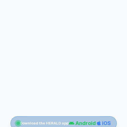
Android
iOS
Download the HERALD app