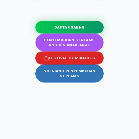
DAFTAR SAENG
PENYEMBUHAN STREAMS
ANGGÉN ANAK-ANAK
FESTIVAL OF MIRACLES
NGENIANG PENYEMBUHAN
STREAMS