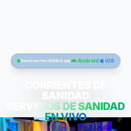
Android
iOS
Download the HERALD app
CORRIENTES DE
SANIDAD
SERVICIOS DE SANIDAD
EN VIVO