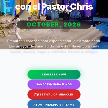
con el Pastor Chris
OCTOBER, 2026
Prepara tu corazón para experimentar lo extraordinario.
Los arroyos de sanidad divina están fluyendo a cada
nación, ciudad, hogar e individuo. Recibe tu milagro.
REGISTER NOW
SANACIÓN PARA NIÑOS
FESTIVAL OF MIRACLES
ABOUT HEALING STREAMS