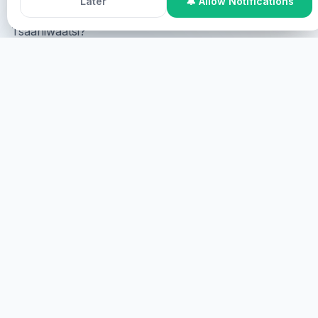
Later
🔔 Allow Notifications
Tsaaniwaatsi?
Online Participation
Tsaaniwaatsi online, tsaaniwaatsi
screen tsaaniwaatsi virtual.
TSAANIWAATSI
TSAANIWAATSI
Tsaaniwaatsi, tsaaniwaatsi.
TSAANI
HEALINGS STREAMS LIVE HEALING
SERVICES, 2026