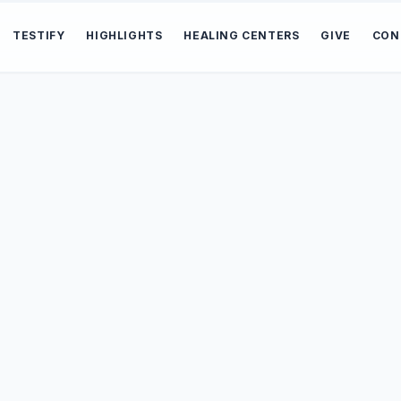
TESTIFY
HIGHLIGHTS
HEALING CENTERS
GIVE
CON