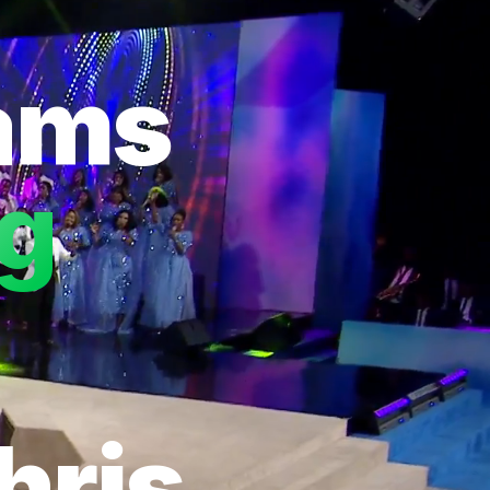
eams
ng
hris