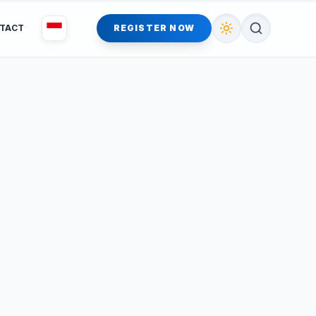
TACT
REGISTER NOW