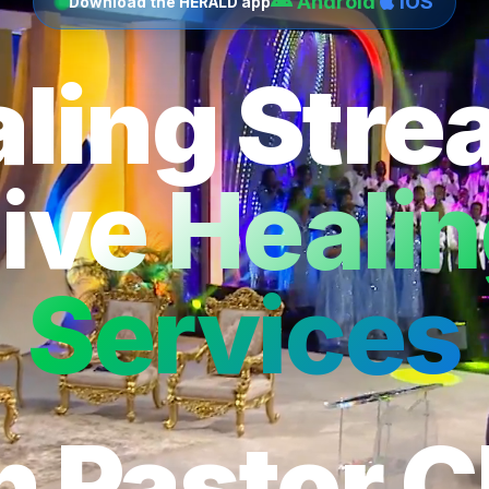
Android
iOS
Download the HERALD app
ling Str
ive Heali
Services
h Pastor C