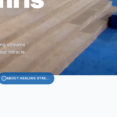
ling streams
your miracle.
ABOUT HEALING STREAMS