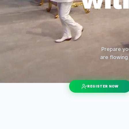
Prepare you
are flowing 
REGISTER NOW