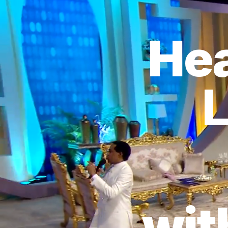
Hea
L
wit