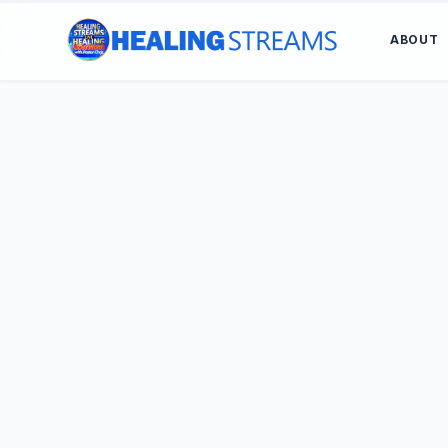
ABOUT