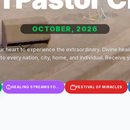
OCTOBER, 2026
r heart to experience the extraordinary. Divine hea
to every nation, city, home, and individual. Receive 
HEALING STREAMS FOR KIDS
FESTIVAL OF MIRACLES