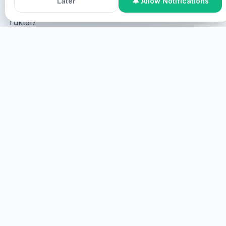
Later
🔔 Allow Notifications
Tuktel?
Online Participation
Tuktel online, tuktel screen tuktel
virtual.
TUKTEL
TUKTEL
Tuktel, tuktel.
TUKTEL
HEALINGS STREAMS LIVE HEALING
SERVICES, 2026