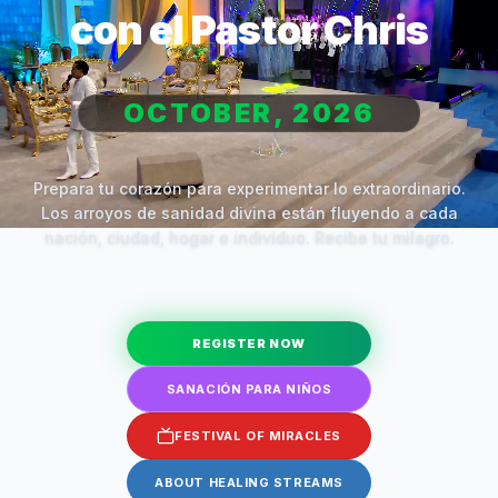
con el Pastor Chris
OCTOBER, 2026
Prepara tu corazón para experimentar lo extraordinario.
Los arroyos de sanidad divina están fluyendo a cada
nación, ciudad, hogar e individuo. Recibe tu milagro.
REGISTER NOW
SANACIÓN PARA NIÑOS
FESTIVAL OF MIRACLES
ABOUT HEALING STREAMS