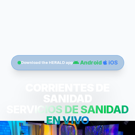
Android
iOS
Download the HERALD app
CORRIENTES DE
SANIDAD
SERVICIOS DE SANIDAD
EN VIVO