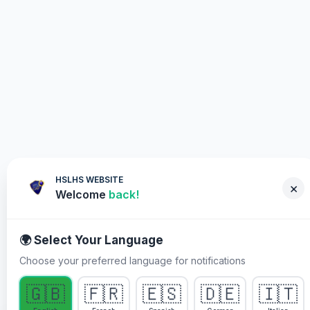
HSLHS WEBSITE
×
Welcome
back!
🌍 Select Your Language
Choose your preferred language for notifications
WHY YOU MUST PARTICIPATE
🇬🇧
🇫🇷
🇪🇸
🇩🇪
🇮🇹
Healing Streams Live Healing