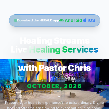
Android
iOS
Download the HERALD app
Healing Streams
Live Healing Services
with Pastor Chris
OCTOBER, 2026
Prepare your heart to experience the extraordinary. Divine
healing streams are flowing to every nation, city, home,