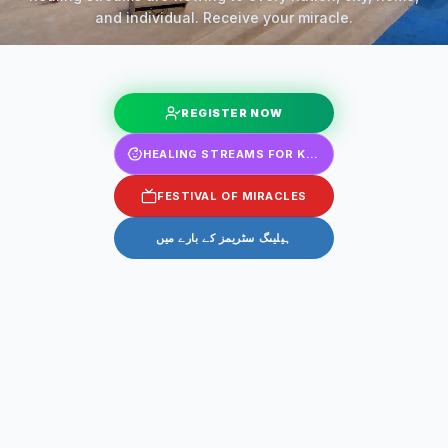
and individual. Receive your miracle.
REGISTER NOW
HEALING STREAMS FOR KIDS
FESTIVAL OF MIRACLES
ہیلیںگ سٹریمز کے بارے میں