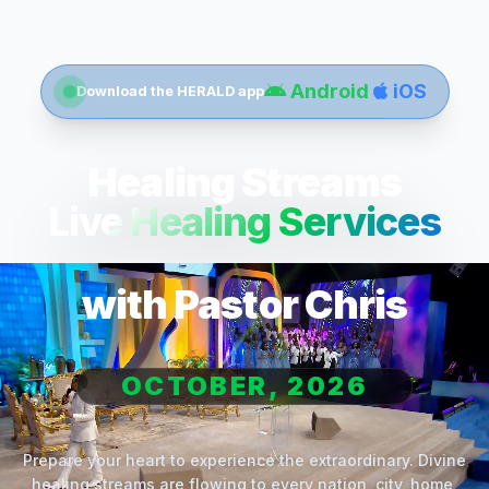
Android
iOS
Download the HERALD app
Healing Streams
Live Healing Services
with Pastor Chris
OCTOBER, 2026
Prepare your heart to experience the extraordinary. Divine
healing streams are flowing to every nation, city, home,