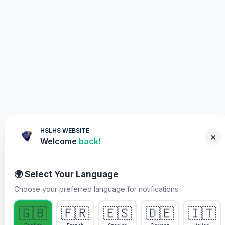
HSLHS WEBSITE
×
Welcome
back!
🌍 Select Your Language
Choose your preferred language for notifications
WHY YOU MUST PARTICIPATE
🇬🇧
🇫🇷
🇪🇸
🇩🇪
🇮🇹
Healing Streams Live Healing