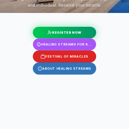
and individual. Receive your miracle.
REGISTER NOW
HEALING STREAMS FOR KIDS
FESTIVAL OF MIRACLES
ABOUT HEALING STREAMS