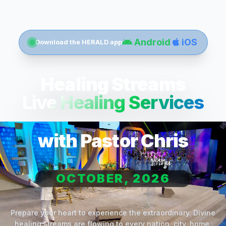
Android
iOS
Download the HERALD app
Healing Streams
Live Healing Services
with Pastor Chris
OCTOBER, 2026
Prepare your heart to experience the extraordinary. Divine
healing streams are flowing to every nation, city, home,