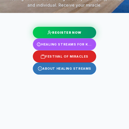
and individual. Receive your miracle.
REGISTER NOW
HEALING STREAMS FOR KIDS
FESTIVAL OF MIRACLES
ABOUT HEALING STREAMS