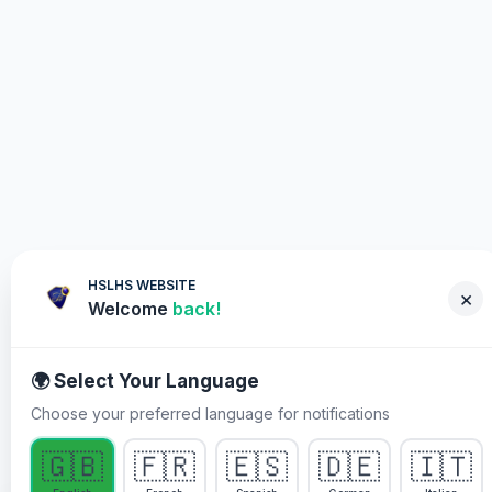
HSLHS WEBSITE
×
Welcome
back!
🌍 Select Your Language
Choose your preferred language for notifications
WHY YOU MUST PARTICIPATE
🇬🇧
🇫🇷
🇪🇸
🇩🇪
🇮🇹
Healing Streams Live Healing