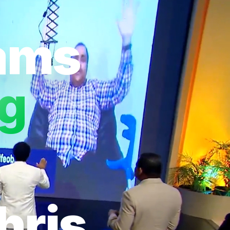
eams
ng
hris