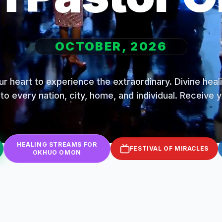
OCTOBER, 2026
r heart to experience the extraordinary. Divine hea
to every nation, city, home, and individual. Receive 
HEALING STREAMS FOR
FESTIVAL OF MIRACLES
OKHUO OMON