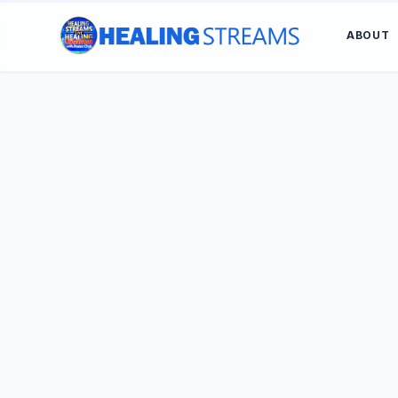
ABOUT