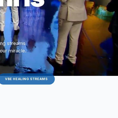
ling streams
your miracle.
VBE HEALING STREAMS