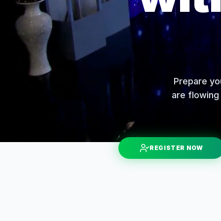
Prepare you
are flowing 
REGISTER NOW