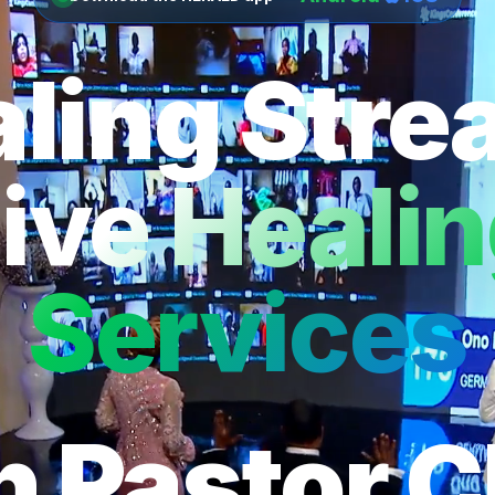
ling Str
ive Heali
Services
h Pastor C