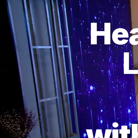
Hea
L
wit