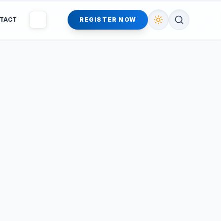
TACT
REGISTER NOW