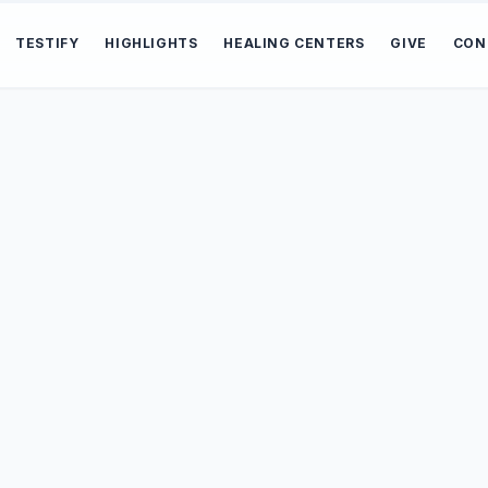
TESTIFY
HIGHLIGHTS
HEALING CENTERS
GIVE
CON