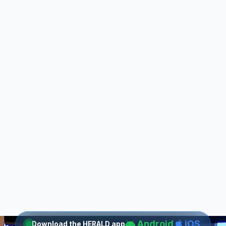
Android
iOS
Download the HERALD app