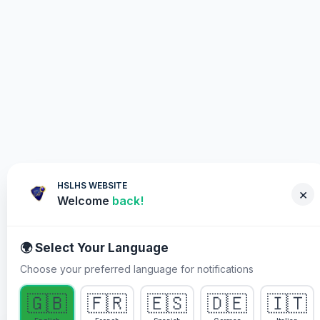
HSLHS WEBSITE
×
Welcome
back!
🌍 Select Your Language
Choose your preferred language for notifications
WHY YOU MUST PARTICIPATE
🇬🇧
🇫🇷
🇪🇸
🇩🇪
🇮🇹
Healing Streams Live Healing