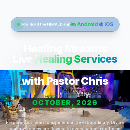
Android
iOS
Download the HERALD app
Healing Streams
Live Healing Services
with Pastor Chris
OCTOBER, 2026
Prepare your heart to experience the extraordinary. Divine
healing streams are flowing to every nation, city, home,