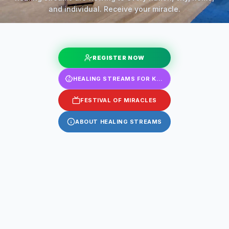
and individual. Receive your miracle.
REGISTER NOW
HEALING STREAMS FOR KIDS
FESTIVAL OF MIRACLES
ABOUT HEALING STREAMS