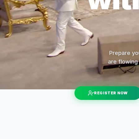
Prepare you
are flowing 
REGISTER NOW