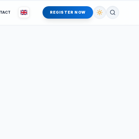
TACT
REGISTER NOW