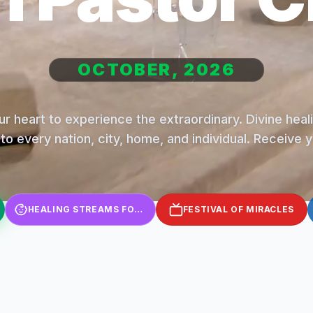
OCTOBER, 2026
r heart to experience the extraordinary. Divine hea
to every nation, city, home, and individual. Receive 
HEALING STREAMS FOR KIDS
FESTIVAL OF MIRACLES