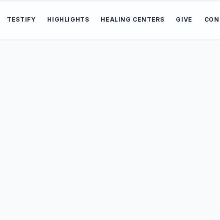
TESTIFY
HIGHLIGHTS
HEALING CENTERS
GIVE
CON