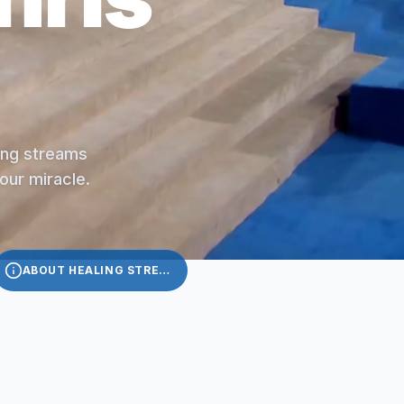
ling streams
your miracle.
ABOUT HEALING STREAMS