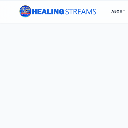
ABOUT