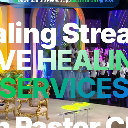
Android
iOS
Download the HERALD app
ling Str
IVE HEALI
SERVICE
h Pastor C