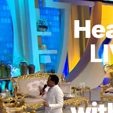
Hea
L
wit