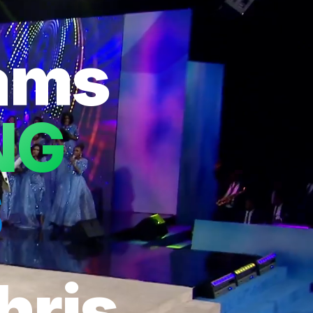
eams
NG
S
hris