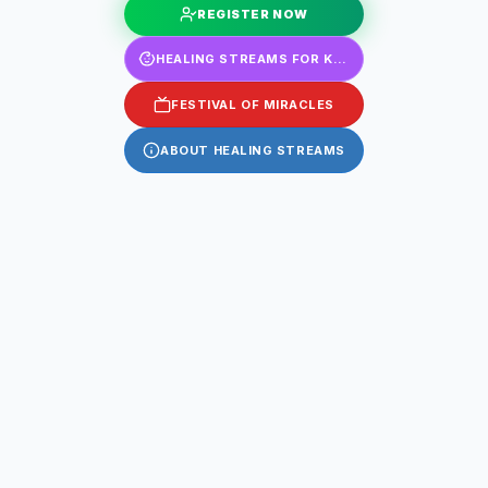
REGISTER NOW
HEALING STREAMS FOR KIDS
FESTIVAL OF MIRACLES
ABOUT HEALING STREAMS