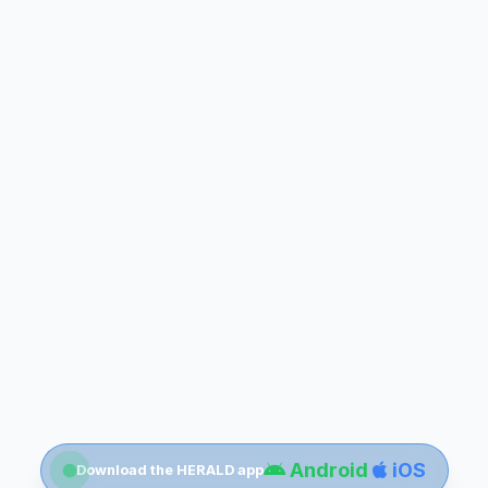
Android
iOS
Download the HERALD app