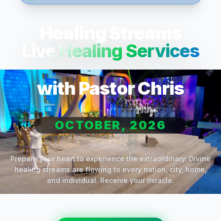
Healing Streams
Live Healing Services
with Pastor Chris
OCTOBER, 2026
Prepare your heart to experience the extraordinary. Divine
healing streams are flowing to every nation, city, home,
and individual. Receive your miracle.