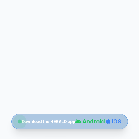
Android
iOS
Download the HERALD app