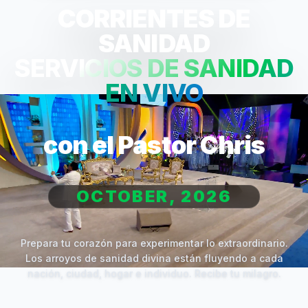
CORRIENTES DE
SANIDAD
SERVICIOS DE SANIDAD
EN VIVO
con el Pastor Chris
OCTOBER, 2026
Prepara tu corazón para experimentar lo extraordinario.
Los arroyos de sanidad divina están fluyendo a cada
nación, ciudad, hogar e individuo. Recibe tu milagro.