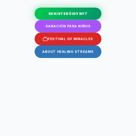
REKISTERÖIDY NYT
SANACIÓN PARA NIÑOS
FESTIVAL OF MIRACLES
ABOUT HEALING STREAMS