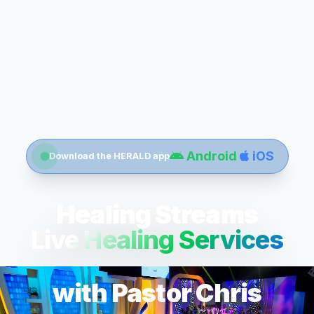
Android
iOS
Download the HERALD app
Healing Streams
Live Healing Services
with Pastor Chris