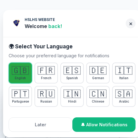
HSLHS WEBSITE
×
Welcome
back!
🌍 Select Your Language
Choose your preferred language for notifications
WHY YOU MUST PARTICIPATE
🇬🇧
🇫🇷
🇪🇸
🇩🇪
🇮🇹
English
French
Spanish
German
Italian
Pastor Chris 一同 Healing
🇵🇹
🇷🇺
🇮🇳
🇨🇳
🇸🇦
Streams 现场医治聚会
We use cookies to enhance your experience, analyze
site usage, and personalize content. By continuing to
Portuguese
Russian
Hindi
Chinese
Arabic
use this site, you agree to our
Cookie Policy
.
Pastor Chris 一同 Healing Streams 现场医治聚会是圣灵
特别设计的医治节目。
Accept All Cookies
Decline
Later
🔔 Allow Notifications
如果你需要医治并想得到服事，你可以通过以下方式参与：