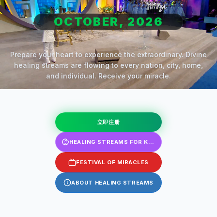
OCTOBER, 2026
Prepare your heart to experience the extraordinary. Divine
healing streams are flowing to every nation, city, home,
and individual. Receive your miracle.
立即注册
HEALING STREAMS FOR KIDS
FESTIVAL OF MIRACLES
ABOUT HEALING STREAMS