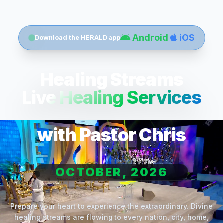
Android
iOS
Download the HERALD app
Healing Streams
Live Healing Services
with Pastor Chris
OCTOBER, 2026
Prepare your heart to experience the extraordinary. Divine
healing streams are flowing to every nation, city, home,