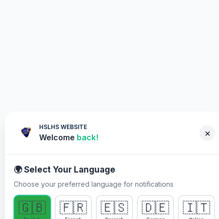
HSLHS WEBSITE
×
Welcome
back!
🌍 Select Your Language
Choose your preferred language for notifications
WHY YOU MUST PARTICIPATE
🇬🇧
🇫🇷
🇪🇸
🇩🇪
🇮🇹
Healing Streams Live Healing