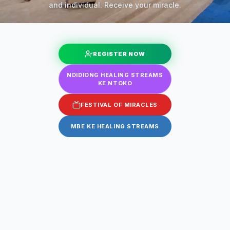
and individual. Receive your miracle.
REGISTER NOW
NDIDIONG HEALING STREAMS
KE NTOKO
FESTIVAL OF MIRACLES
MBE KE HEALING STREAMS