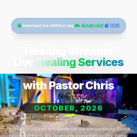
Android
iOS
Download the HERALD app
Healing Streams
Live Healing Services
with Pastor Chris
OCTOBER, 2026
Prepare your heart to experience the extraordinary. Divine
healing streams are flowing to every nation, city, home,