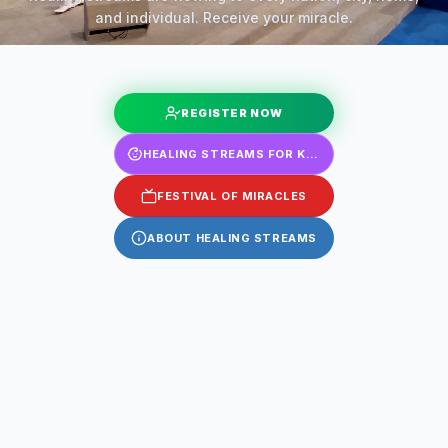
and individual. Receive your miracle.
REGISTER NOW
HEALING STREAMS FOR KIDS
FESTIVAL OF MIRACLES
ABOUT HEALING STREAMS