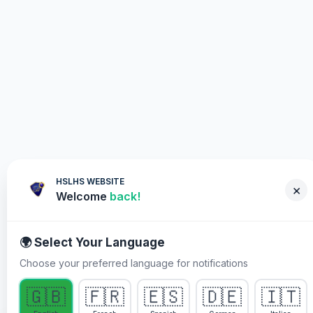
HSLHS WEBSITE
×
Welcome
back!
🌍 Select Your Language
Choose your preferred language for notifications
WHY YOU MUST PARTICIPATE
🇬🇧
🇫🇷
🇪🇸
🇩🇪
🇮🇹
Healing Streams Live Healing