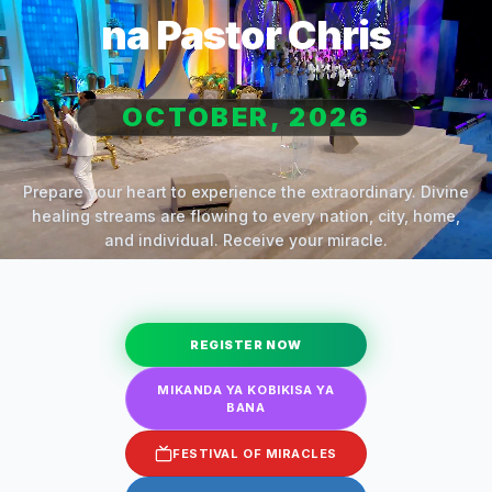
na Pastor Chris
OCTOBER, 2026
Prepare your heart to experience the extraordinary. Divine
healing streams are flowing to every nation, city, home,
and individual. Receive your miracle.
REGISTER NOW
MIKANDA YA KOBIKISA YA
BANA
FESTIVAL OF MIRACLES