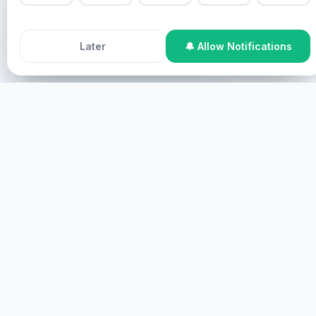
use this site, you agree to our
Cookie Policy
.
Pastor Chris na Healing Streams Live Healing Services
Accept All Cookies
Decline
Later
🔔 Allow Notifications
ezali program ya likonzi ya Nzambe.
Soki ozali na besoin ya boyoki mpe ozali na envie ya
kosalisa, okoki kosangana na nzela oyo ezali.
Online Participation
Nge nzila ya internet, nge nzila ya
ekran, nge nzila ya virtual.
BANDA
KOSANGANA NA ESIKA
Nge nzila ya esika, nge nzila ya nzoto.
BAKISA