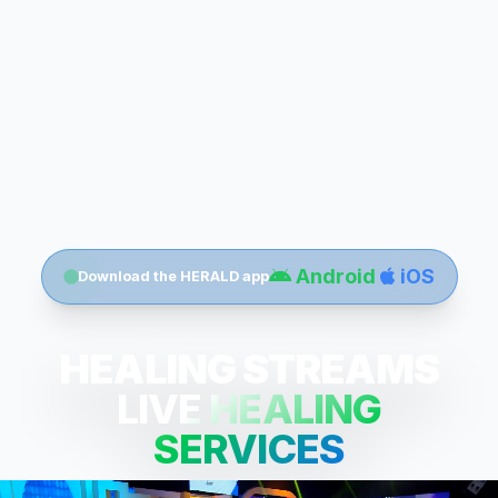
Android
iOS
Download the HERALD app
HEALING STREAMS
LIVE HEALING
SERVICES