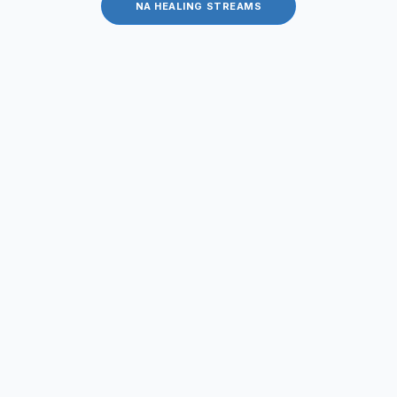
NA HEALING STREAMS