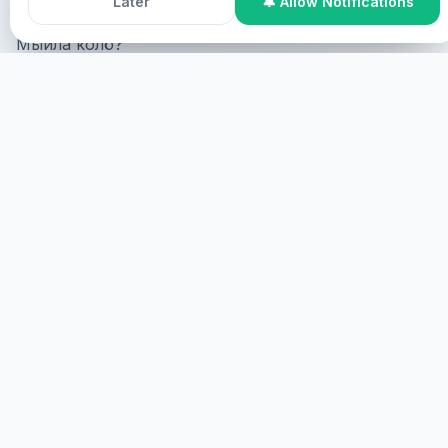
Later
🔔 Allow Notifications
Мыйла колö?
Online Participation
Мыйла колö online, мыйла колö
screen мыйла колö virtual?
ПОНАВ
МЫЙЛА КОЛÖ
Мыйла колö, мыйла колö.
ЭШ
HEALINGS STREAMS LIVE HEALING
SERVICES, 2026