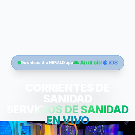
Android
iOS
Download the HERALD app
CORRIENTES DE
SANIDAD
SERVICIOS DE SANIDAD
EN VIVO