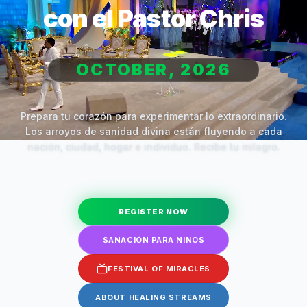
con el Pastor Chris
OCTOBER, 2026
Prepara tu corazón para experimentar lo extraordinario.
Los arroyos de sanidad divina están fluyendo a cada
nación, ciudad, hogar e individuo. Recibe tu milagro.
REGISTER NOW
SANACIÓN PARA NIÑOS
FESTIVAL OF MIRACLES
ABOUT HEALING STREAMS