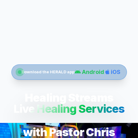
Android
iOS
Download the HERALD app
Healing Streams
Live Healing Services
with Pastor Chris