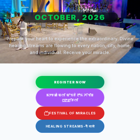
OCTOBER, 2026
Prepare your heart to experience the extraordinary. Divine
healing streams are flowing to every nation, city, home,
and individual. Receive your miracle.
REGISTER NOW
ꯃꯇꯝꯀꯥ ꯑꯁꯤ ꯑꯣꯏꯕꯥ ꯂꯣꯢ ꯍꯤꯜꯤꯡ
ꯁ꯭ꯇ꯭ꯔꯤꯝꯁꯤ
FESTIVAL OF MIRACLES
HEALING STREAMS-গী মাথৌ