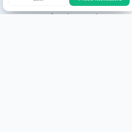
ꯀꯔꯤ ꯃꯇꯥꯡꯗ ꯃꯅꯥꯏꯕꯅꯤ ꯫
Online Participation
ꯅꯪꯅ ꯑꯣꯟꯂꯥꯏꯟꯗ ꯁꯔꯨꯛ ꯌꯥꯕ ꯉꯝꯃꯤ,
ꯃꯐꯝꯗ ꯅꯪꯒꯤ ꯌꯥꯕꯒꯤ ꯃꯇꯨꯡ ꯏꯟꯗ ꯅꯪ ꯁ꯭ꯛꯔꯤꯟ ꯗ ꯎꯠꯂꯤ ꯑꯃꯁꯨꯡ
ꯚꯔꯆꯨꯑꯦꯜ ꯗ ꯊꯥꯒꯠꯂꯤ꯫
ꯍꯧꯔꯤ
ꯃꯐꯝꯗ ꯁꯔꯨꯛ ꯌꯥꯕ
ꯅꯪꯅ ꯃꯐꯝꯗ ꯁꯔꯨꯛ ꯌꯥꯕ ꯉꯝꯃꯤ, ꯃꯐꯝꯗ ꯅꯪ ꯃꯁꯛꯇ ꯌꯥꯝꯂꯤ꯫
ꯋꯥꯔꯣꯜ
HEALINGS STREAMS LIVE HEALING
SERVICES, 2026