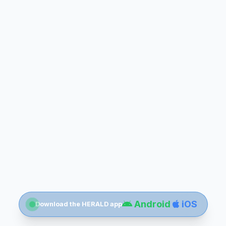
Android
iOS
Download the HERALD app