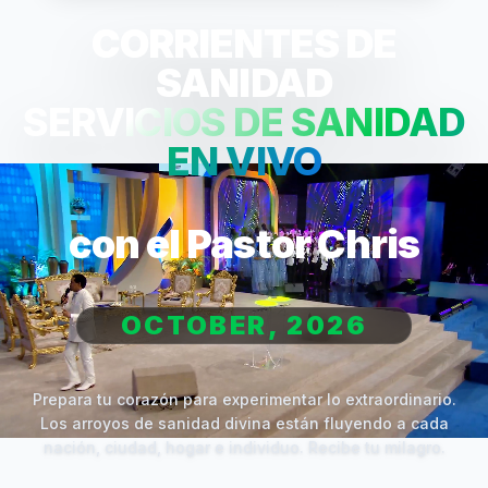
CORRIENTES DE
SANIDAD
SERVICIOS DE SANIDAD
EN VIVO
con el Pastor Chris
OCTOBER, 2026
Prepara tu corazón para experimentar lo extraordinario.
Los arroyos de sanidad divina están fluyendo a cada
nación, ciudad, hogar e individuo. Recibe tu milagro.