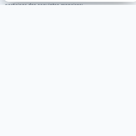
participar das seguintes maneiras:
ONLINE Participation
Podes participar an linha,
adonde serás mostrado na tela cul to cunsentimiento i
serás ministrado virtualmente.
COMEÇAR
PARTICIPACIÓN PRESENCIAL
Podes participar presencialmente, adonde se requiere
que assistas fisicamente.
MAIS
HEALINGS STREAMS LIVE HEALING
SERVICES, 2026