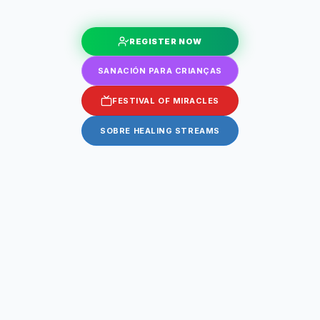
REGISTER NOW
SANACIÓN PARA CRIANÇAS
FESTIVAL OF MIRACLES
SOBRE HEALING STREAMS