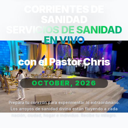
CORRIENTES DE
SANIDAD
SERVICIOS DE SANIDAD
EN VIVO
con el Pastor Chris
OCTOBER, 2026
Prepara tu corazón para experimentar lo extraordinario.
Los arroyos de sanidad divina están fluyendo a cada
nación, ciudad, hogar e individuo. Recibe tu milagro.