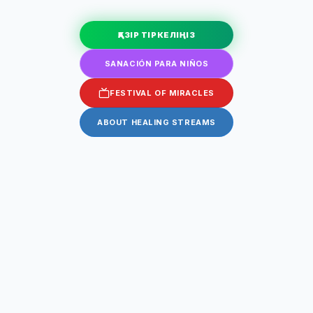
ҚАЗІР ТІРКЕЛІҢІЗ
SANACIÓN PARA NIÑOS
FESTIVAL OF MIRACLES
ABOUT HEALING STREAMS