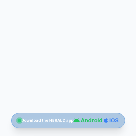
Android
iOS
Download the HERALD app