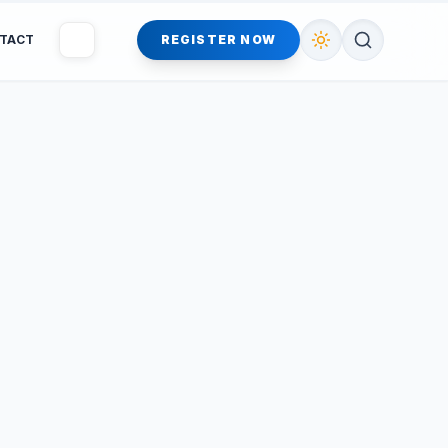
TACT
REGISTER NOW