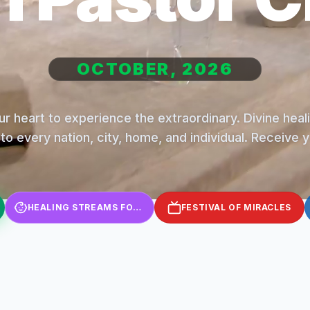
OCTOBER, 2026
r heart to experience the extraordinary. Divine hea
to every nation, city, home, and individual. Receive 
HEALING STREAMS FOR KIDS
FESTIVAL OF MIRACLES