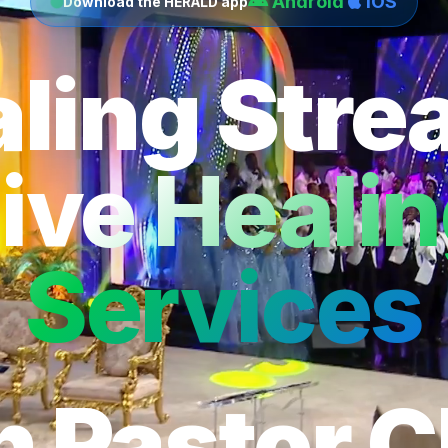
Android
iOS
Download the HERALD app
ling Str
ive Heali
Services
h Pastor C