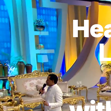
Hea
L
wit