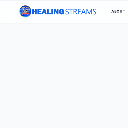
ABOUT