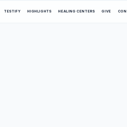
TESTIFY
HIGHLIGHTS
HEALING CENTERS
GIVE
CON