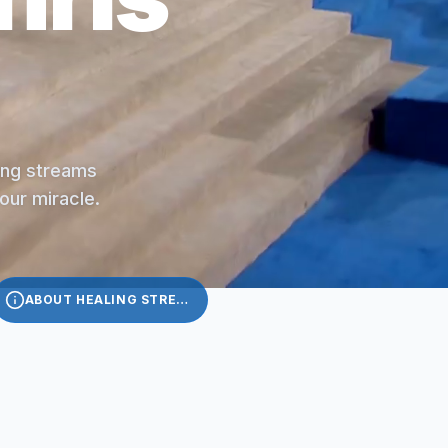
ling streams
your miracle.
ABOUT HEALING STREAMS