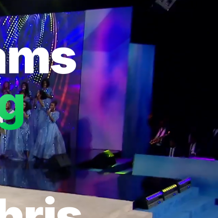
eams
ng
hris