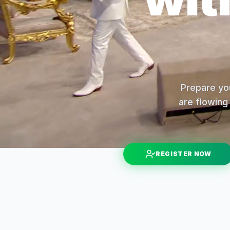
Prepare you
are flowing 
REGISTER NOW