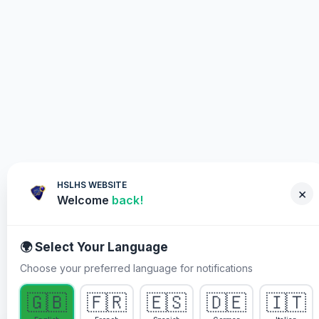
HSLHS WEBSITE
×
Welcome
back!
🌍 Select Your Language
Choose your preferred language for notifications
WHY YOU MUST PARTICIPATE
🇬🇧
🇫🇷
🇪🇸
🇩🇪
🇮🇹
Healing Streams Live Healing