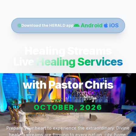
Android
iOS
Download the HERALD app
Healing Streams
Live Healing Services
with Pastor Chris
OCTOBER, 2026
Prepare your heart to experience the extraordinary. Divine
healing streams are flowing to every nation, city, home,