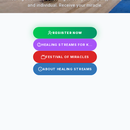
and individual. Receive your miracle.
REGISTER NOW
HEALING STREAMS FOR KIDS
FESTIVAL OF MIRACLES
ABOUT HEALING STREAMS