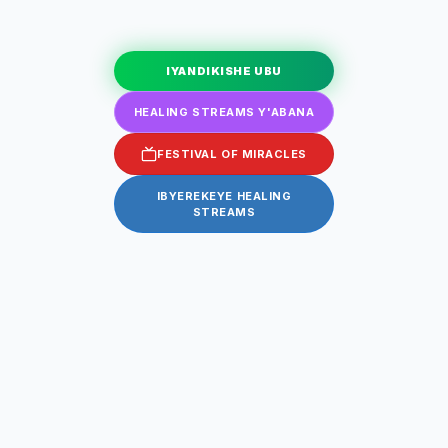
IYANDIKISHE UBU
HEALING STREAMS Y'ABANA
FESTIVAL OF MIRACLES
IBYEREKEYE HEALING
STREAMS