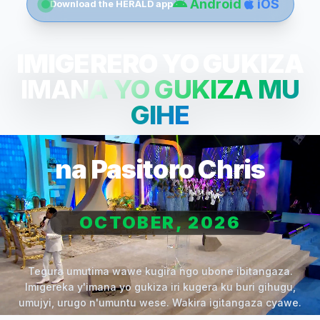
Android
iOS
Download the HERALD app
IMIGERERO YO GUKIZA
IMANA YO GUKIZA MU
GIHE
na Pasitoro Chris
OCTOBER, 2026
Tegura umutima wawe kugira ngo ubone ibitangaza.
Imigereka y'imana yo gukiza iri kugera ku buri gihugu,
umujyi, urugo n'umuntu wese. Wakira igitangaza cyawe.