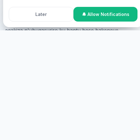
Ibikorwa byo Gukiza bya Healing Streams na Pastor
Accept All Cookies
Decline
Chris ni gahunda yihariye y'ukukiza yateguwe na
Later
🔔 Allow Notifications
Roho Mutagatifu kugira ngo izane ukukiza kw'Imana,
agakiza n'ubugaruriro ku bantu bose bakeneye
ukukiza n'igikorwa cy'Imana mu bice byose
by'ubuzima.
Niba ukeneye gukira kandi ushaka guhabwa
ubufasha, ushobora kwitabira mu buryo bukurikira:
Kwitabira kuri interineti
Ushobora kwitabira kuri
interineti, aho uzerekanwa kuri ecran ubonye
uburenganzira bwawe kandi ukabone ubufasha mu
buryo bwa virtual.
TANGIRA
KWITABIRA KU HANTU