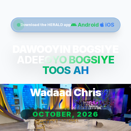
Android
iOS
Download the HERALD app
DAWOOYIN BOGSIYE
ADEEGYO BOGSIYE
TOOS AH
Wadaad Chris
OCTOBER, 2026