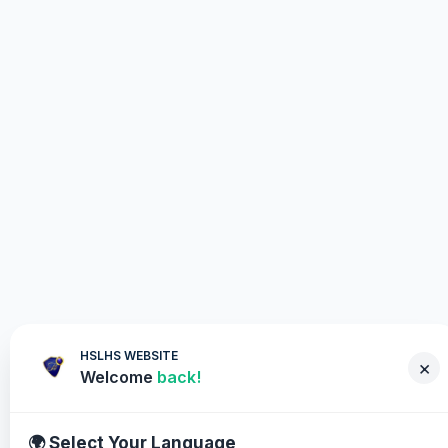
HSLHS WEBSITE
×
Welcome
back!
🌍 Select Your Language