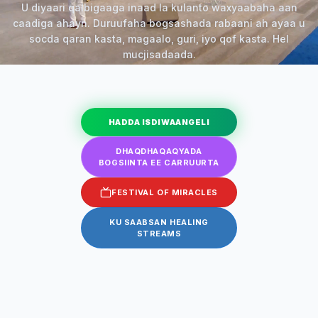
U diyaari qalbigaaga inaad la kulanto waxyaabaha aan
caadiga ahayn. Duruufaha bogsashada rabaani ah ayaa u
socda qaran kasta, magaalo, guri, iyo qof kasta. Hel
mucjisadaada.
HADDA ISDIWAANGELI
DHAQDHAQAQYADA
BOGSIINTA EE CARRUURTA
FESTIVAL OF MIRACLES
KU SAABSAN HEALING
STREAMS