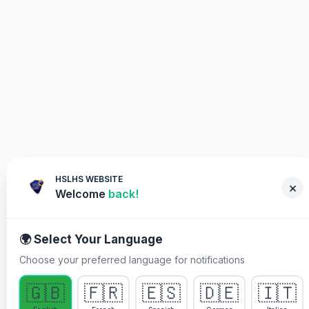
HSLHS WEBSITE
×
Welcome
back!
🌍 Select Your Language
Choose your preferred language for notifications
WHY YOU MUST PARTICIPATE
🇬🇧
🇫🇷
🇪🇸
🇩🇪
🇮🇹
Healing Streams Live Healing