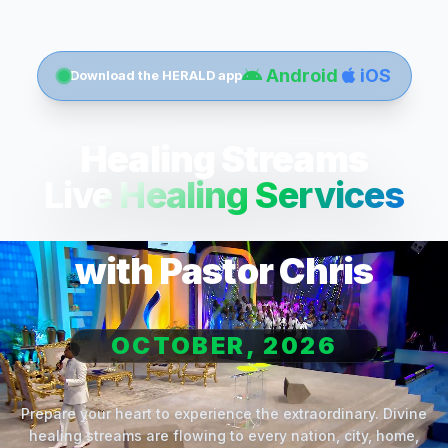
Android
iOS
Download the HERALD app
Healing Streams
Live Healing Services
with Pastor Chris
OCTOBER, 2026
Prepare your heart to experience the extraordinary. Divine
healing streams are flowing to every nation, city, home,