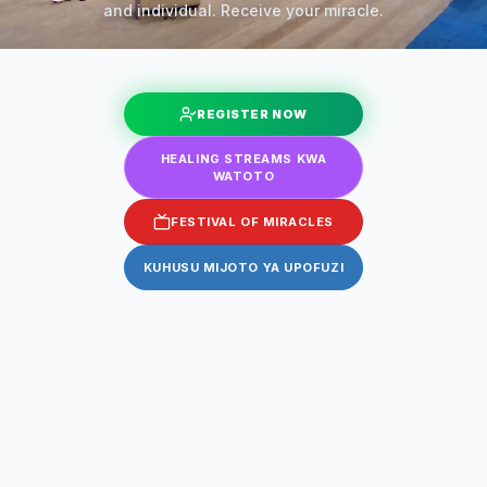
and individual. Receive your miracle.
REGISTER NOW
HEALING STREAMS KWA
WATOTO
FESTIVAL OF MIRACLES
KUHUSU MIJOTO YA UPOFUZI