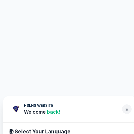
HSLHS WEBSITE
×
Welcome
back!
🌍 Select Your Language