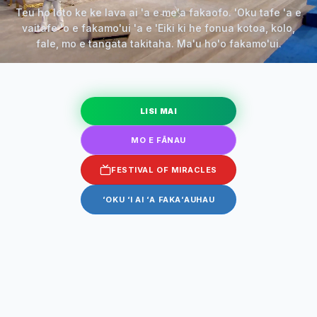
Teu ho loto ke ke lava ai 'a e me'a fakaofo. 'Oku tafe 'a e
vaitafe 'o e fakamo'ui 'a e 'Eiki ki he fonua kotoa, kolo,
fale, mo e tangata takitaha. Ma'u ho'o fakamo'ui.
LISI MAI
MO E FĀNAU
FESTIVAL OF MIRACLES
ʻOKU ʻI AI ʻA FAKAʻAUHAU