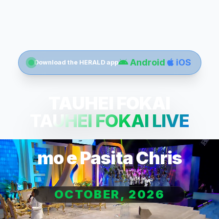
Android
iOS
Download the HERALD app
TAUHEI FOKAI
TAUHEI FOKAI LIVE
mo e Pasita Chris
OCTOBER, 2026