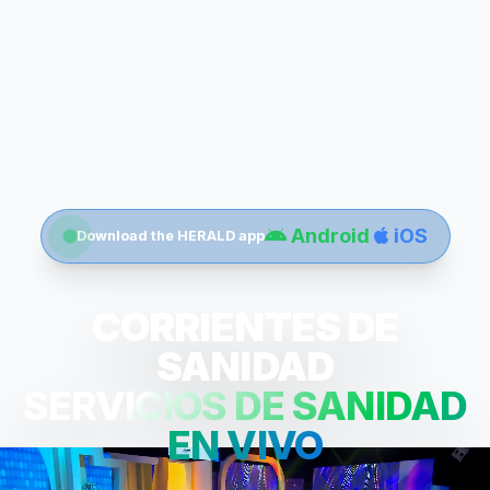
Android
iOS
Download the HERALD app
CORRIENTES DE
SANIDAD
SERVICIOS DE SANIDAD
EN VIVO