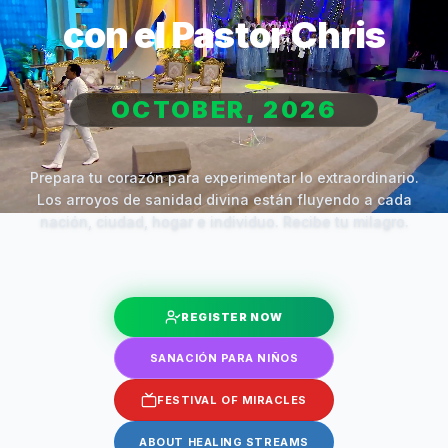
con el Pastor Chris
OCTOBER, 2026
Prepara tu corazón para experimentar lo extraordinario.
Los arroyos de sanidad divina están fluyendo a cada
nación, ciudad, hogar e individuo. Recibe tu milagro.
REGISTER NOW
SANACIÓN PARA NIÑOS
FESTIVAL OF MIRACLES
ABOUT HEALING STREAMS