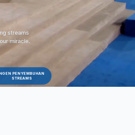
ling streams
your miracle.
NGEN PENYEMBUHAN
STREAMS