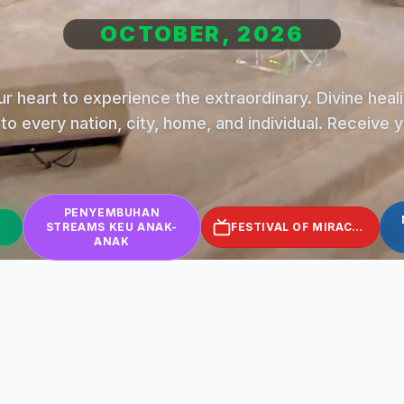
OCTOBER, 2026
r heart to experience the extraordinary. Divine hea
to every nation, city, home, and individual. Receive 
PENYEMBUHAN
STREAMS KEU ANAK-
FESTIVAL OF MIRACLES
ANAK