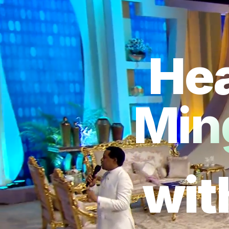
Hea
Min
wit