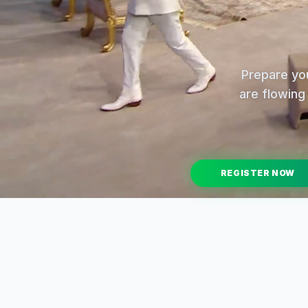
Prepare you
are flowing 
REGISTER NOW