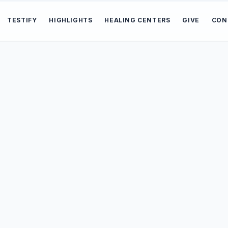
TESTIFY
HIGHLIGHTS
HEALING CENTERS
GIVE
CON