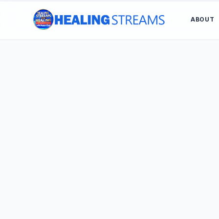
ABOUT