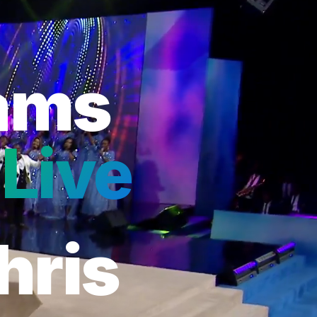
eams
Live
hris