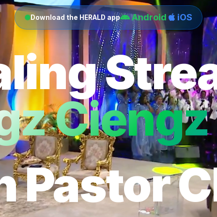
Android
iOS
Download the HERALD app
ling Str
gz Ciengz 
h Pastor C