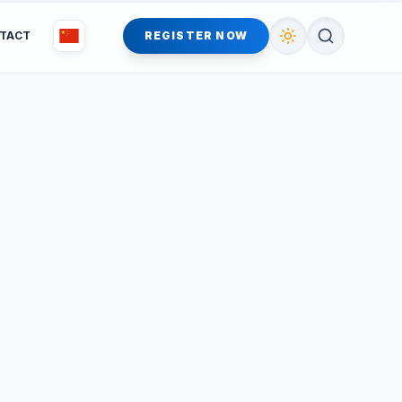
TACT
REGISTER NOW