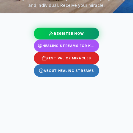
and individual. Receive your miracle.
REGISTER NOW
HEALING STREAMS FOR KIDS
FESTIVAL OF MIRACLES
ABOUT HEALING STREAMS