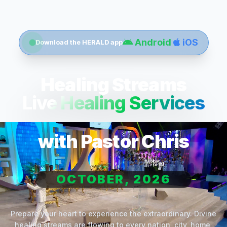
Android
iOS
Download the HERALD app
Healing Streams
Live Healing Services
with Pastor Chris
OCTOBER, 2026
Prepare your heart to experience the extraordinary. Divine
healing streams are flowing to every nation, city, home,