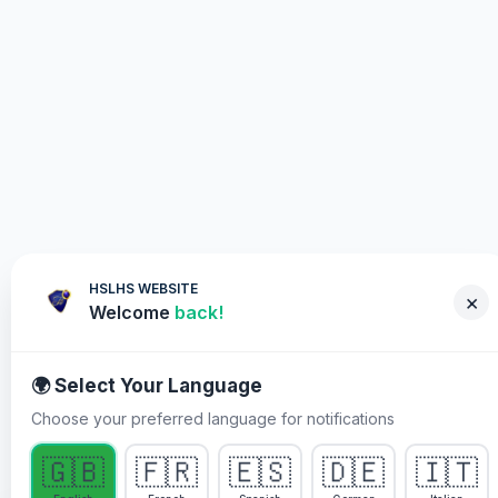
HSLHS WEBSITE
×
Welcome
back!
🌍 Select Your Language
Choose your preferred language for notifications
WHY YOU MUST PARTICIPATE
🇬🇧
🇫🇷
🇪🇸
🇩🇪
🇮🇹
Healing Streams Live Healing