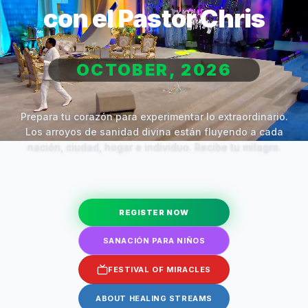
con el Pastor Chris
OCTOBER, 2026
Prepara tu corazón para experimentar lo extraordinario.
Los arroyos de sanidad divina están fluyendo a cada
nación, ciudad, hogar e individuo. Recibe tu milagro.
REGISTER NOW
SANACIÓN PARA NIÑOS
FESTIVAL OF MIRACLES
ABOUT HEALING STREAMS