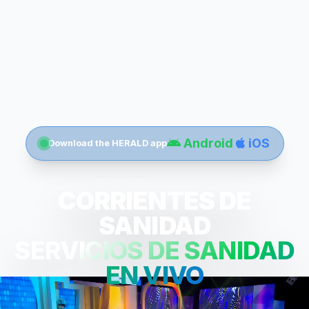
Android
iOS
Download the HERALD app
CORRIENTES DE
SANIDAD
SERVICIOS DE SANIDAD
EN VIVO