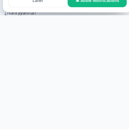
Later
🔔 Allow Notifications
¿Nani jiyarirui?
Online Participation
¿Nani online, nani screen nani
virtual?
NANI
NANI JIYARIRUI
Nani jiyarirui, nani jiyarirui.
NANI
HEALINGS STREAMS LIVE HEALING
SERVICES, 2026