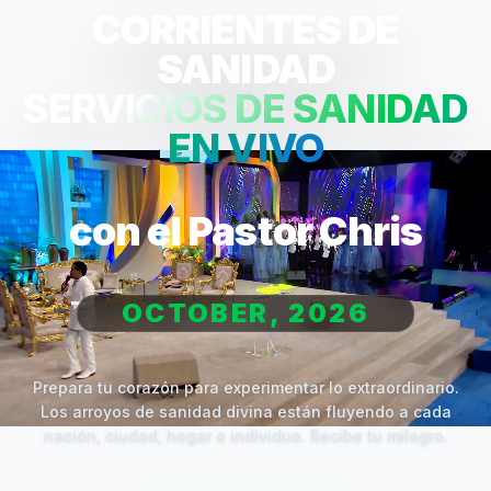
CORRIENTES DE
SANIDAD
SERVICIOS DE SANIDAD
EN VIVO
con el Pastor Chris
OCTOBER, 2026
Prepara tu corazón para experimentar lo extraordinario.
Los arroyos de sanidad divina están fluyendo a cada
nación, ciudad, hogar e individuo. Recibe tu milagro.