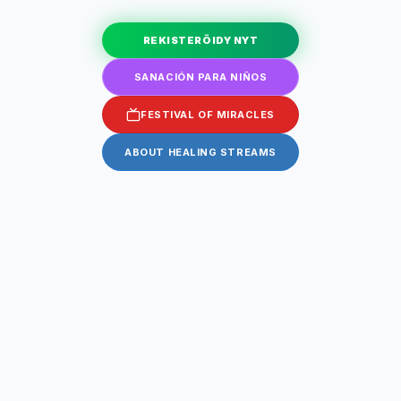
REKISTERÖIDY NYT
SANACIÓN PARA NIÑOS
FESTIVAL OF MIRACLES
ABOUT HEALING STREAMS