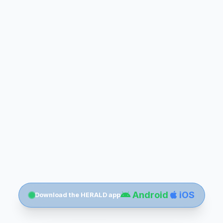
Android
iOS
Download the HERALD app