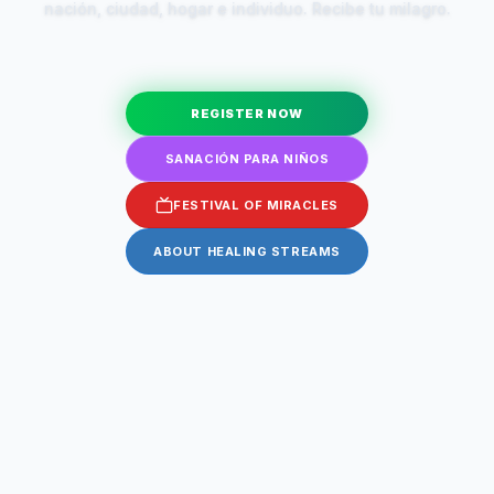
nación, ciudad, hogar e individuo. Recibe tu milagro.
REGISTER NOW
SANACIÓN PARA NIÑOS
FESTIVAL OF MIRACLES
ABOUT HEALING STREAMS