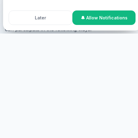
Chris.
Accept All Cookies
Decline
Later
🔔 Allow Notifications
If you need healing and want to be ministered to, you
can participate in the following ways:
Online Participation
You can participate online, where
you will be shown on the screen upon your consent
and ministered to virtually.
START
ONSITE PARTICIPATION
You can participate onsite where you are required to
come physically.
MORE DETAILS