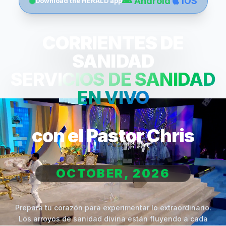
Android
iOS
Download the HERALD app
CORRIENTES DE
SANIDAD
SERVICIOS DE SANIDAD
EN VIVO
con el Pastor Chris
OCTOBER, 2026
Prepara tu corazón para experimentar lo extraordinario.
Los arroyos de sanidad divina están fluyendo a cada