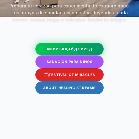
Prepara tu corazón para experimentar lo extraordinario.
Los arroyos de sanidad divina están fluyendo a cada
nación, ciudad, hogar e individuo. Recibe tu milagro.
ҲОЗИР БА ҚАЙД ГИРЕД
SANACIÓN PARA NIÑOS
FESTIVAL OF MIRACLES
ABOUT HEALING STREAMS