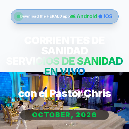
Android
iOS
Download the HERALD app
CORRIENTES DE
SANIDAD
SERVICIOS DE SANIDAD
EN VIVO
con el Pastor Chris
OCTOBER, 2026