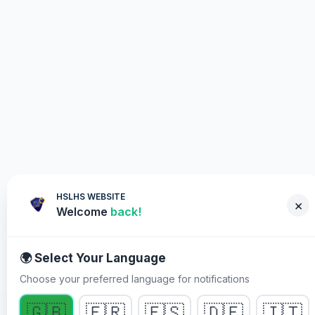
HSLHS WEBSITE
×
Welcome
back!
🌍 Select Your Language
Choose your preferred language for notifications
POR QUÉ DEBES PARTICIPAR
🇬🇧
🇫🇷
🇪🇸
🇩🇪
🇮🇹