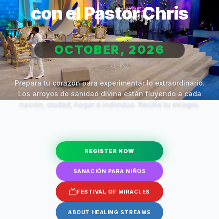
con el Pastor Chris
OCTOBER, 2026
Prepara tu corazón para experimentar lo extraordinario.
Los arroyos de sanidad divina están fluyendo a cada
nación, ciudad, hogar e individuo. Recibe tu milagro.
REGISTER NOW
SANACIÓN PARA NIÑOS
FESTIVAL OF MIRACLES
ABOUT HEALING STREAMS