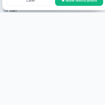
Later
🔔 Allow Notifications
Gii tlaa?
Online Participation
Gii tlaa online, gii tlaa screen gii
tlaa virtual.
GII
GII TLAA
Gii tlaa, gii tlaa.
GII
HEALINGS STREAMS LIVE HEALING
SERVICES, 2026