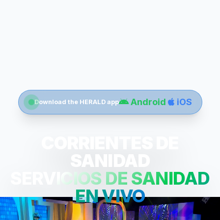
Android
iOS
Download the HERALD app
CORRIENTES DE
SANIDAD
SERVICIOS DE SANIDAD
EN VIVO