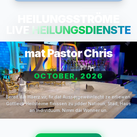
HEILUNGSSTRÖME
LIVE HEILUNGSDIENSTE
mat Pastor Chris
OCTOBER, 2026
Bereit däi Häerz vir, fir dat Aussergewéinlecht ze erliewen.
Göttlech Heilstéime fléissen zu jidder Natioun, Stad, Haus
an Individuum. Nimm däi Wonner un.