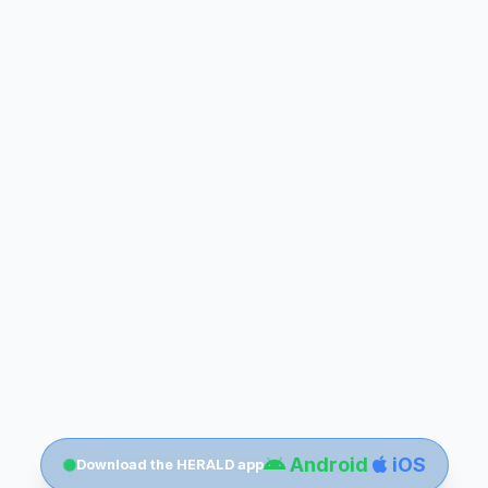
Android
iOS
Download the HERALD app