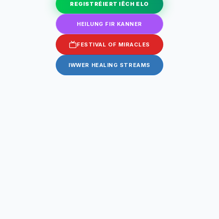
REGISTRÉIERT IËCH ELO
HEILUNG FIR KANNER
FESTIVAL OF MIRACLES
IWWER HEALING STREAMS