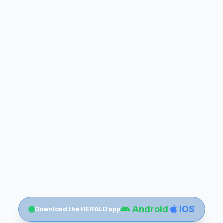
Android
iOS
Download the HERALD app