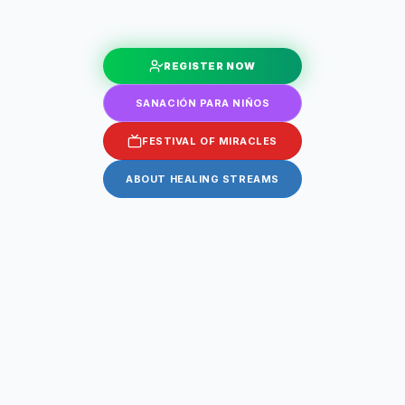
REGISTER NOW
SANACIÓN PARA NIÑOS
FESTIVAL OF MIRACLES
ABOUT HEALING STREAMS