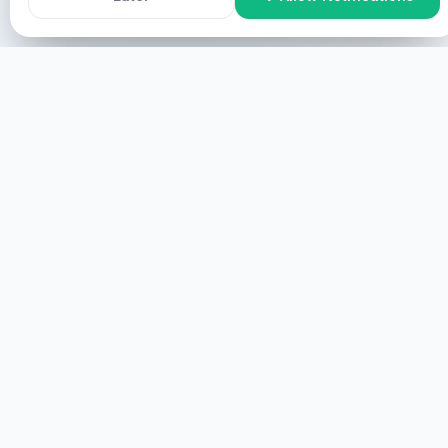
Manne galggat leat mielde?
ONLINE Participation
Manne galggat leat mielde
online, manne galggat leat mielde screen manne
galggat leat mielde virtual.
START
TEILNAHME VOR ORT
Manne galggat leat mielde, manne galggat leat
fysihkalaččat.
MEHR
HEALINGS STREAMS LIVE HEALING
SERVICES, 2026