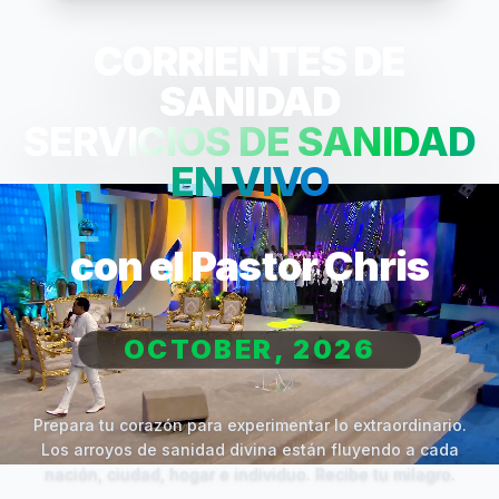
CORRIENTES DE
SANIDAD
SERVICIOS DE SANIDAD
EN VIVO
con el Pastor Chris
OCTOBER, 2026
Prepara tu corazón para experimentar lo extraordinario.
Los arroyos de sanidad divina están fluyendo a cada
nación, ciudad, hogar e individuo. Recibe tu milagro.