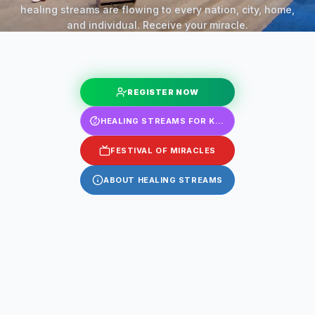
healing streams are flowing to every nation, city, home,
and individual. Receive your miracle.
REGISTER NOW
HEALING STREAMS FOR KIDS
FESTIVAL OF MIRACLES
ABOUT HEALING STREAMS