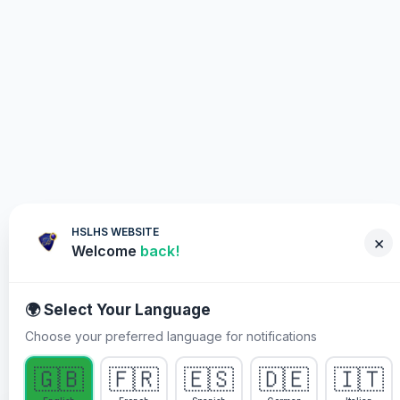
HSLHS WEBSITE
×
Welcome
back!
🌍 Select Your Language
Choose your preferred language for notifications
WHY YOU MUST PARTICIPATE
🇬🇧
🇫🇷
🇪🇸
🇩🇪
🇮🇹
Healing Streams Live Healing