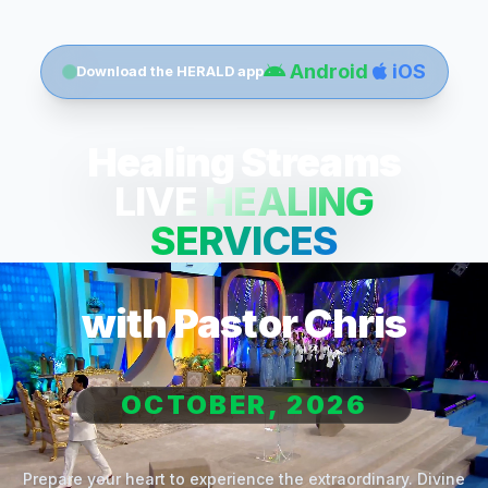
Android
iOS
Download the HERALD app
Healing Streams
LIVE HEALING
SERVICES
with Pastor Chris
OCTOBER, 2026
Prepare your heart to experience the extraordinary. Divine