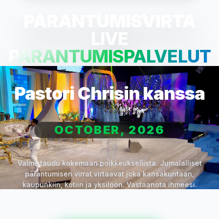
PARANTUMISVIRTA
LIVE
PARANTUMISPALVELUT
Pastori Chrisin kanssa
OCTOBER, 2026
Valmistaudu kokemaan poikkeuksellista. Jumalalliset
parantumisen virrat virtaavat joka kansakuntaan,
kaupunkiin, kotiin ja yksilöön. Vastaanota ihmeesi.