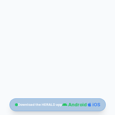
Android
iOS
Download the HERALD app