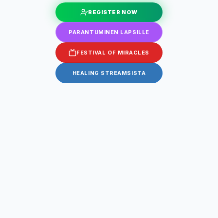
REGISTER NOW
PARANTUMINEN LAPSILLE
FESTIVAL OF MIRACLES
HEALING STREAMSISTA